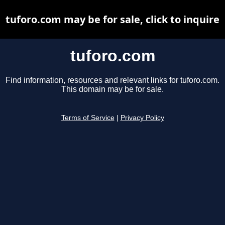
tuforo.com may be for sale, click to inquire
tuforo.com
Find information, resources and relevant links for tuforo.com.
This domain may be for sale.
Terms of Service
|
Privacy Policy